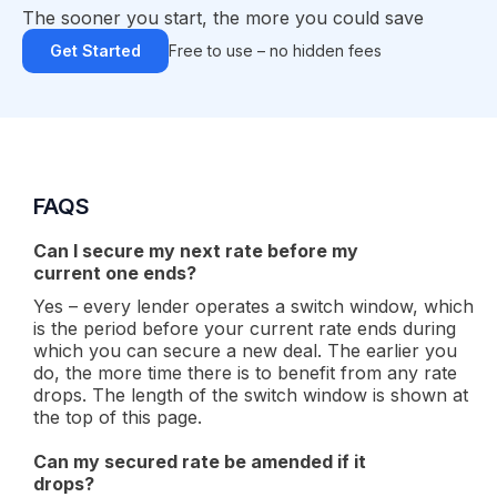
The sooner you start, the more you could save
Get Started
Free to use – no hidden fees
FAQS
Can I secure my next rate before my
current one ends?
Yes – every lender operates a switch window, which
is the period before your current rate ends during
which you can secure a new deal. The earlier you
do, the more time there is to benefit from any rate
drops. The length of the switch window is shown at
the top of this page.
Can my secured rate be amended if it
drops?