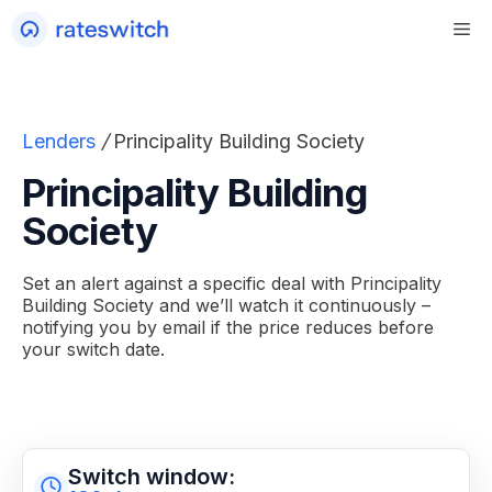
Skip
to
content
Lenders
/
Principality Building Society
Principality Building
Society
Set an alert against a specific deal with Principality
Building Society and we’ll watch it continuously –
notifying you by email if the price reduces before
your switch date.
Switch window: