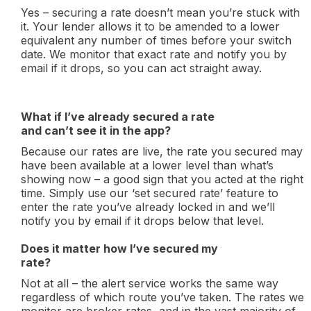
Yes – securing a rate doesn’t mean you’re stuck with
it. Your lender allows it to be amended to a lower
equivalent any number of times before your switch
date. We monitor that exact rate and notify you by
email if it drops, so you can act straight away.
What if I’ve already secured a rate
and can’t see it in the app?
Because our rates are live, the rate you secured may
have been available at a lower level than what’s
showing now – a good sign that you acted at the right
time. Simply use our ‘set secured rate’ feature to
enter the rate you’ve already locked in and we’ll
notify you by email if it drops below that level.
Does it matter how I’ve secured my
rate?
Not at all – the alert service works the same way
regardless of which route you’ve taken. The rates we