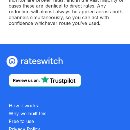
monitor are broker rates, and in the vast majority of
cases these are identical to direct rates. Any
reduction will almost always be applied across both
channels simultaneously, so you can act with
confidence whichever route you’ve used.
How it works
Why we built this
Free to use
Privacy Policy