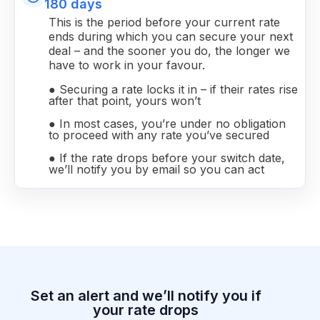
180 days
This is the period before your current rate
ends during which you can secure your next
deal – and the sooner you do, the longer we
have to work in your favour.
● Securing a rate locks it in – if their rates rise
after that point, yours won’t
● In most cases, you’re under no obligation
to proceed with any rate you’ve secured
● If the rate drops before your switch date,
we’ll notify you by email so you can act
Set an alert and we’ll notify you if
your rate drops